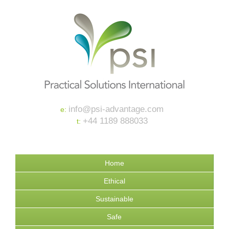
info@psi-advantage.com
e:
+44 1189 888033
t:
Home
Ethical
Sustainable
Safe