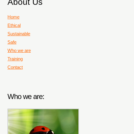
About Us
Home
Ethical
Sustainable
Safe
Who we are
Training
Contact
Who we are: