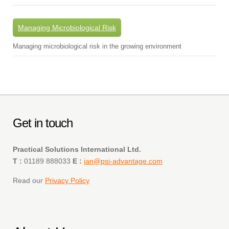
Managing Microbiological Risk
Managing microbiological risk in the growing environment
Get in touch
Practical Solutions International Ltd.
T :
01189 888033
E :
ian@psi-advantage.com
Read our
Privacy Policy