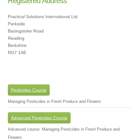
Registered Address
Practical Solutions International Ltd.
Parkside
Basingstoke Road
Reading
Berkshire
RG7 1AE
Pesticides Course
Managing Pesticides in Fresh Produce and Flowers
Advanced Pesticides Course
Advanced course: Managing Pesticides in Fresh Produce and
Flowers