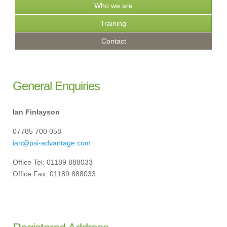
Who we are
Training
Contact
General Enquiries
Ian Finlayson
07785 700 058
ian@psi-advantage.com
Office Tel: 01189 888033
Office Fax: 01189 888033