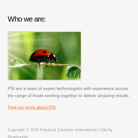
Who we are:
PSI are a team of expert technologists with experience across
the range of foods working together to deliver amazing results.
Find out more about PSI.
Copyright © 2015 Practical Solutions International | Site by
Bluefrontier
.