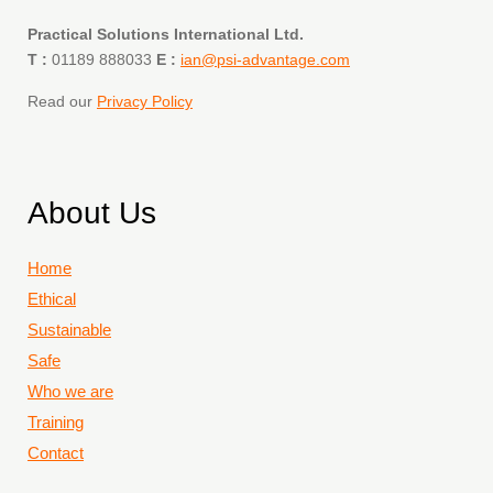
Practical Solutions International Ltd.
T :
01189 888033
E :
ian@psi-advantage.com
Read our
Privacy Policy
About Us
Home
Ethical
Sustainable
Safe
Who we are
Training
Contact