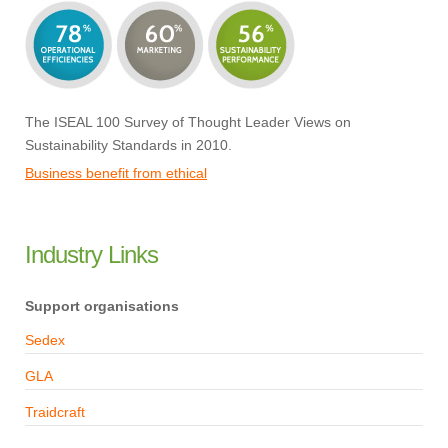
The ISEAL 100 Survey of Thought Leader Views on
Sustainability Standards in 2010.
Business benefit from ethical
Industry Links
Support organisations
Sedex
GLA
Traidcraft