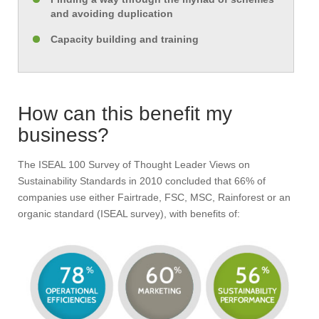
and avoiding duplication
Capacity building and training
How can this benefit my
business?
The ISEAL 100 Survey of Thought Leader Views on
Sustainability Standards in 2010 concluded that 66% of
companies use either Fairtrade, FSC, MSC, Rainforest or an
organic standard (ISEAL survey), with benefits of: