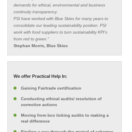
demands for ethical, environmental and business
continuity transparency.
PSI have worked with Blue Skies for many years to
consolidate our leading sustainability position. PSI
work with food suppliers to turn sustainability KPI’s
from red to green."
Stephan Morris, Blue Skies
We offer Practical Help In:
Gaining Fairtrade certification
Conducting ethical audits/ resolution of
corrective actions
Moving from box ticking audits to making a
real difference
Finding a way through the myriad of schemes