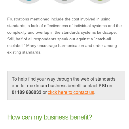
Frustrations mentioned include the cost involved in using
standards, a lack of effectiveness of individual systems and the
complexity and overlap in the standards systems landscape.
Still, half of all respondents speak out against a “catch-all
ecolabel.” Many encourage harmonisation and order among
existing standards.
To help find your way through the web of standards
and for maximum business benefit contact
PSI
on
01189 888033
or
click here to contact us
.
How can my business benefit?