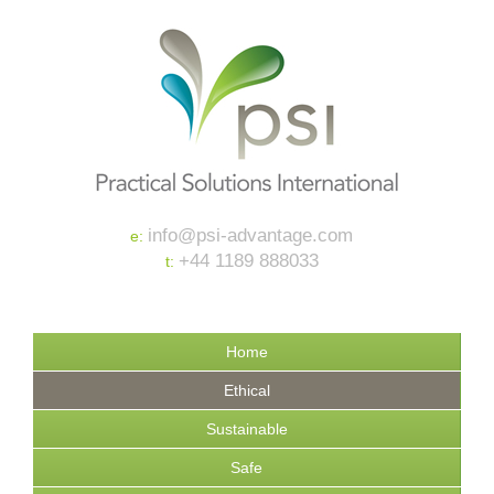
info@psi-advantage.com
e:
+44 1189 888033
t:
Home
Ethical
Sustainable
Safe