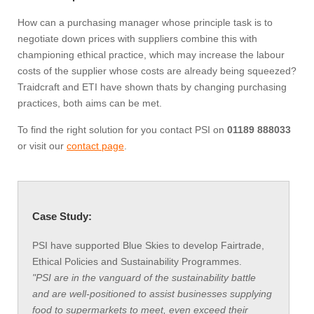
How can a purchasing manager whose principle task is to
negotiate down prices with suppliers combine this with
championing ethical practice, which may increase the labour
costs of the supplier whose costs are already being squeezed?
Traidcraft and ETI have shown thats by changing purchasing
practices, both aims can be met.
To find the right solution for you contact PSI on
01189 888033
or visit our
contact page
.
Case Study:
PSI have supported Blue Skies to develop Fairtrade,
Ethical Policies and Sustainability Programmes.
"PSI are in the vanguard of the sustainability battle
and are well-positioned to assist businesses supplying
food to supermarkets to meet, even exceed their