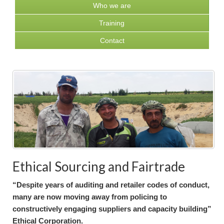
Who we are
Training
Contact
Ethical Sourcing and Fairtrade
“Despite years of auditing and retailer codes of conduct,
many are now moving away from policing to
constructively engaging suppliers and capacity building”
Ethical Corporation.