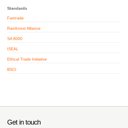
Standards
Fairtrade
Rainforest Alliance
SA 8000
ISEAL
Ethical Trade Initiative
BSCI
Get in touch